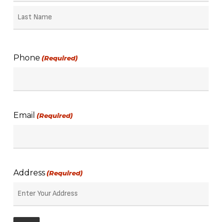
First
Name
Last
Name
Phone
(Required)
Email
(Required)
Address
(Required)