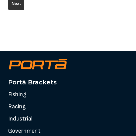
Portā Brackets
Fishing
Racing
Industrial
Government