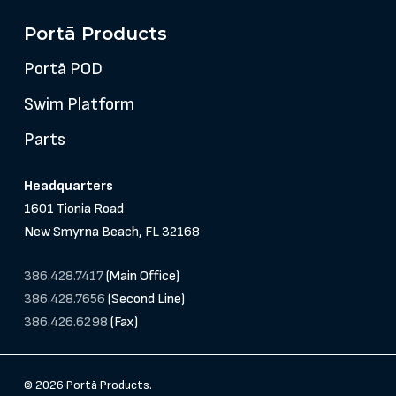
Portā Products
Portā POD
Swim Platform
Parts
Headquarters
1601 Tionia Road
New Smyrna Beach, FL 32168
386.428.7417
(Main Office)
386.428.7656
(Second Line)
386.426.6298
(Fax)
© 2026 Portā Products.