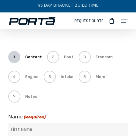
Skip
45 DAY BRACKET BUILD TIME
to
Menu
main
REQUEST QUOTE
content
1
Contact
2
Boat
3
Transom
4
Engine
5
Intake
6
More
7
Notes
Name
(Required)