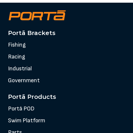
Portā Brackets
Fishing
Racing
Industrial
Government
Portā Products
Portā POD
Swim Platform
Parts