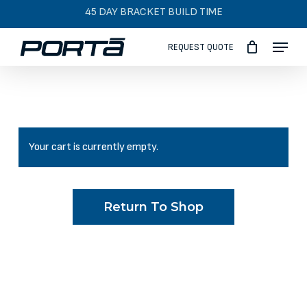
Skip
45 DAY BRACKET BUILD TIME
to
Menu
main
REQUEST QUOTE
content
Your cart is currently empty.
Return To Shop