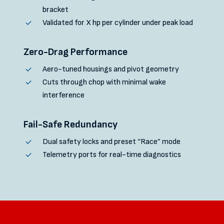
bracket
Validated for X hp per cylinder under peak load
Zero-Drag Performance
Aero-tuned housings and pivot geometry
Cuts through chop with minimal wake
interference
Fail-Safe Redundancy
Dual safety locks and preset “Race” mode
Telemetry ports for real-time diagnostics