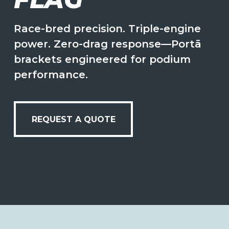
Race-bred precision. Triple-engine
power. Zero-drag response—Portā
brackets engineered for podium
performance.
REQUEST A QUOTE
REQUEST A QUOTE