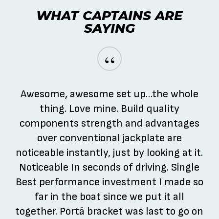
WHAT CAPTAINS ARE
SAYING
“
Awesome, awesome set up…the whole
thing. Love mine. Build quality
components strength and advantages
over conventional jackplate are
noticeable instantly, just by looking at it.
Noticeable In seconds of driving. Single
Best performance investment I made so
far in the boat since we put it all
together. Portā bracket was last to go on