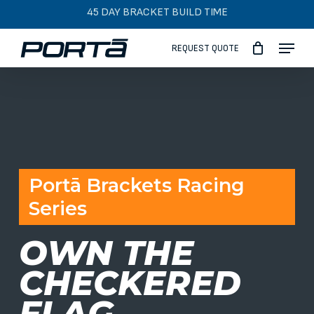
Skip
45 DAY BRACKET BUILD TIME
to
Menu
main
REQUEST QUOTE
content
Portā Brackets Racing
Series
OWN THE
CHECKERED
FLAG