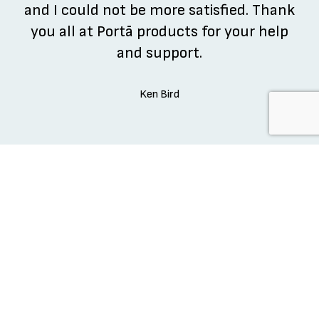
and I could not be more satisfied. Thank
you all at Portā products for your help
and support.
Ken Bird
REVIEW US ON GOOGLE
REVIEW US ON GOOGLE
READY TO DOMINATE?