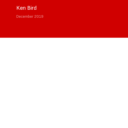
Ken Bird
December 2019