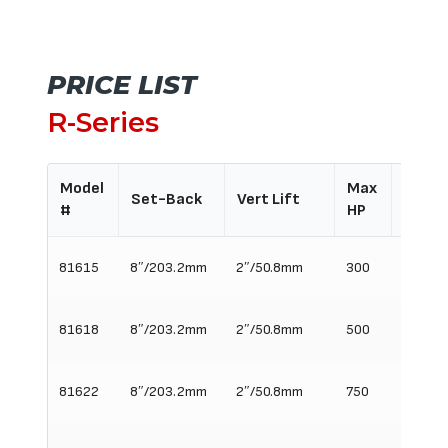
PRICE LIST
R-Series
Model
Max
Req'd
Set-Back
Vert Lift
#
HP
Widt
81615
8″/203.2mm
2″/50.8mm
300
15″/3
81618
8″/203.2mm
2″/50.8mm
500
18″/45
81622
8″/203.2mm
2″/50.8mm
750
22″/5