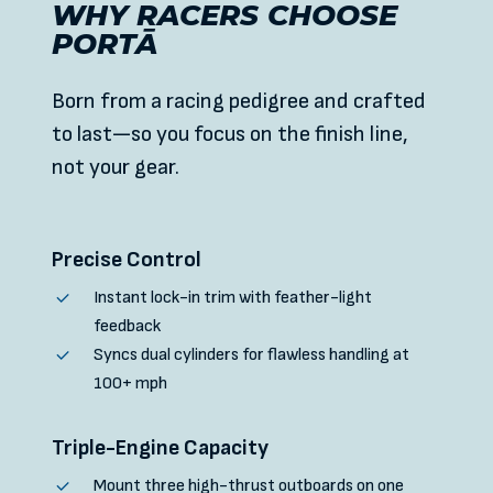
WHY RACERS CHOOSE
PORTĀ
Born from a racing pedigree and crafted
to last—so you focus on the finish line,
not your gear.
Precise Control
Instant lock-in trim with feather-light
feedback
Syncs dual cylinders for flawless handling at
100+ mph
Triple-Engine Capacity
Mount three high-thrust outboards on one