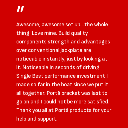
”
Awesome, awesome set up…the whole
thing. Love mine. Build quality
components strength and advantages
over conventional jackplate are
noticeable instantly, just by looking at
it. Noticeable In seconds of driving.
Single Best performance investment I
made so far in the boat since we put it
all together. Portā bracket was last to
go on and I could not be more satisfied.
Thank you all at Portā products for your
help and support.