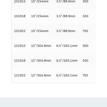
101915
10″/254mm
3.5″/88.9mm
300
15″/3
101918
10″/254mm
3.5″/88.9mm
500
18″/45
101922
10″/254mm
3.5″/88.9mm
750
22″/5
121915
12″/304.8mm
6.5″/165.1mm
300
15″/3
121918
12″/304.8mm
6.5″/165.1mm
500
18″/45
121922
12″/304.8mm
6.5″/165.1mm
750
22″/5