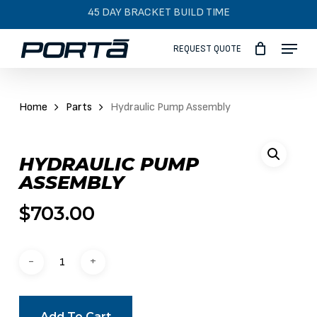
Skip
45 DAY BRACKET BUILD TIME
to
Menu
main
REQUEST QUOTE
content
Home
Parts
Hydraulic Pump Assembly
HYDRAULIC PUMP
ASSEMBLY
$
703.00
Add To Cart