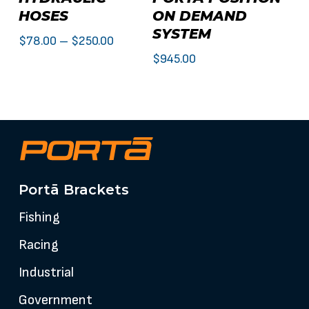
product
HOSES
ON DEMAND
has
SYSTEM
multiple
Price
$
78.00
–
$
250.00
variants.
$
945.00
range:
The
$78.00
options
through
may
$250.00
be
chosen
on
the
Portā Brackets
product
Fishing
page
Racing
Industrial
Government