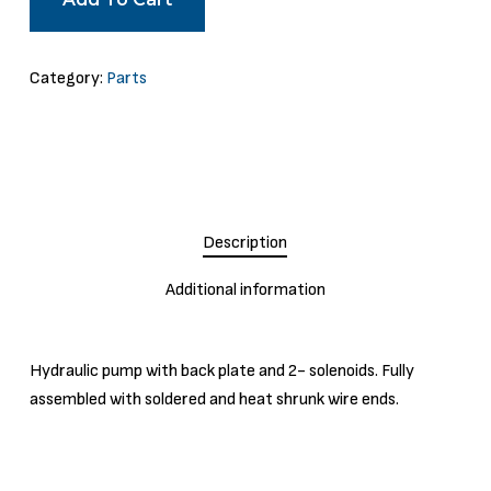
Category:
Parts
Description
Additional information
Hydraulic pump with back plate and 2- solenoids. Fully
assembled with soldered and heat shrunk wire ends.