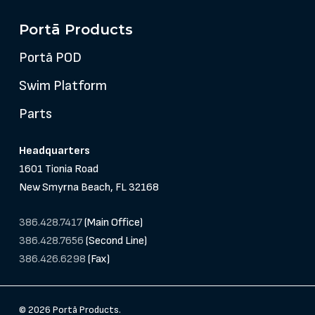
Portā Products
Portā POD
Swim Platform
Parts
Headquarters
1601 Tionia Road
New Smyrna Beach, FL 32168
386.428.7417
(Main Office)
386.428.7656
(Second Line)
386.426.6298
(Fax)
© 2026 Portā Products.