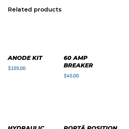
Related products
Add To Cart
Add To Cart
ANODE KIT
60 AMP
BREAKER
$
105.00
$
45.00
This
Select Options
Add To Cart
HYDRAULIC
PORTĀ POSITION